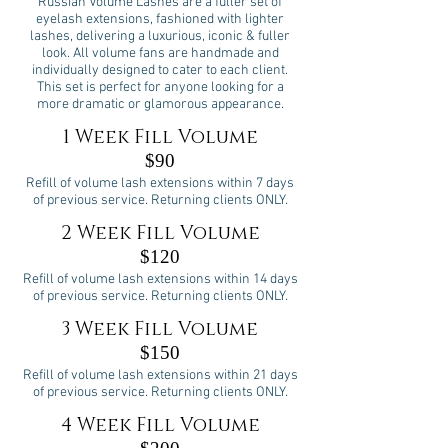
Russian Volume Lashes are a fuller set of
eyelash extensions, fashioned with lighter
lashes, delivering a luxurious, iconic & fuller
look. All volume fans are handmade and
individually designed to cater to each client.
This set is perfect for anyone looking for a
more dramatic or glamorous appearance.
1 Week Fill Volume
$90
Refill of volume lash extensions within 7 days
of previous service. Returning clients ONLY.
2 Week Fill Volume
$120
Refill of volume lash extensions within 14 days
of previous service. Returning clients ONLY.
3 Week Fill Volume
$150
Refill of volume lash extensions within 21 days
of previous service. Returning clients ONLY.
4 Week Fill Volume