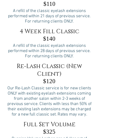
$110
A refill of the classic eyelash extensions
performed within 21 days of previous service.
For returning clients ONLY.
4 Week Fill Classic
$140
A refill of the classic eyelash extensions
performed within 28 days of previous service.
For returning clients ONLY.
Re-Lash Classic (New
Client)
$120
Our Re-Lash Classic service is for new clients
ONLY with existing eyelash extensions coming
from another salon within 2-3 weeks of
previous service. Clients with less than 50% of
their existing lash extensions may be charged
for a new full classic set. Rates may vary.
Full Set Volume
$325