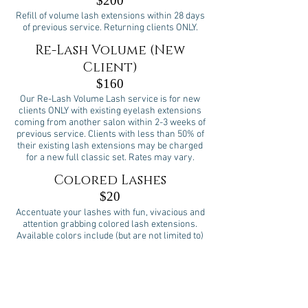
$200
Refill of volume lash extensions within 28 days
of previous service. Returning clients ONLY.
Re-Lash Volume (New
Client)
$160
Our Re-Lash Volume Lash service is for new
clients ONLY with existing eyelash extensions
coming from another salon within 2-3 weeks of
previous service. Clients with less than 50% of
their existing lash extensions may be charged
for a new full classic set. Rates may vary.
Colored Lashes
$20
Accentuate your lashes with fun, vivacious and
attention grabbing colored lash extensions.
Available colors include (but are not limited to)
blue, green, purple and pink. Please Note: This
special service is performed as an add-on to
Full Sets or Fills.
Bottom Lashes