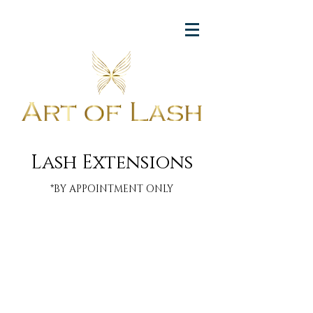
Lash Extensions
*BY APPOINTMENT ONLY