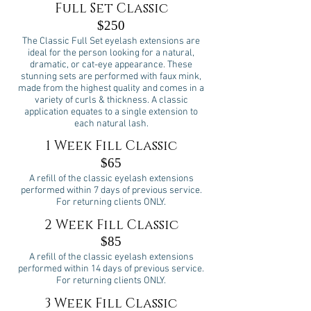
Full Set Classic
$250
The Classic Full Set eyelash extensions are
ideal for the person looking for a natural,
dramatic, or cat-eye appearance. These
stunning sets are performed with faux mink,
made from the highest quality and comes in a
variety of curls & thickness. A classic
application equates to a single extension to
each natural lash.
1 Week Fill Classic
$65
A refill of the classic eyelash extensions
performed within 7 days of previous service.
For returning clients ONLY.
2 Week Fill Classic
$85
A refill of the classic eyelash extensions
performed within 14 days of previous service.
For returning clients ONLY.
3 Week Fill Classic