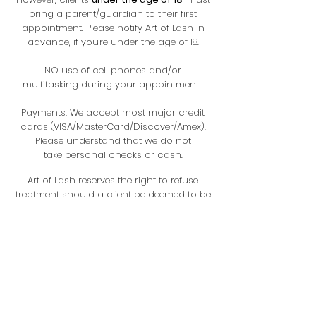
bring a parent/guardian to their first
appointment. Please notify Art of Lash in
advance, if you're under the age of 18.
NO use of cell phones and/or
multitasking during your appointment.
Payments: We accept most major credit
cards (VISA/MasterCard/Discover/Amex).
Please understand that we
do not
take personal checks or cash.
Art of Lash reserves the right to refuse
treatment should a client be deemed to be
under the influence of drugs/alcohol or if
the service seem unsafe/unsatisfactory for
the clients health.
Photographs: Please understand that
before and after pictures will be taken of
any scheduled services (this is
mandatory). This is to ensure consistency