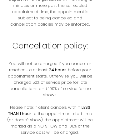
minutes or more past the scheduled
appointment time, the appointment is
subject to being cancelled and
cancellation policies may be enforced.
Cancellation policy:
You will not be charged if you cancel or
reschedule at least
24 hours
before your
appointment starts. Otherwise, you will be
charged 50% of service price for late
cancellations and 100% of service for no
shows.
Please note: If client cancels within
LESS
THAN 1 hour
to the appointment start time
(or doesn't show), the appointment will be
marked as a NO SHOW and 100% of the
service cost will be charged.