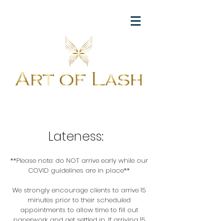
Lateness:
**Please note: do NOT arrive early while our
COVID guidelines are in place**
We strongly encourage clients to arrive 15
minutes prior to their scheduled
appointments to allow time to fill out
paperwork and get settled in. If arriving 15