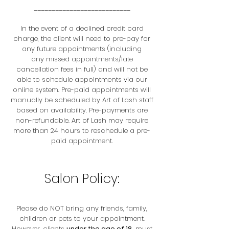
___________________________
In the event of a declined credit card
charge, the client will need to pre-pay for
any future appointments (including
any missed appointments/late
cancellation fees in full) and will not be
able to schedule appointments via our
online system. Pre-paid appointments will
manually be scheduled by Art of Lash staff
based on availability. Pre-payments are
non-refundable. Art of Lash may require
more than 24 hours to reschedule a pre-
paid appointment.
Salon Policy:
Please do NOT bring any friends, family,
children or pets to your appointment.
However, clients
under the age of 18
, must